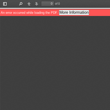
of 0
Toggle
Find
Previous
Next
Sidebar
More Information
An error occurred while loading the PDF.