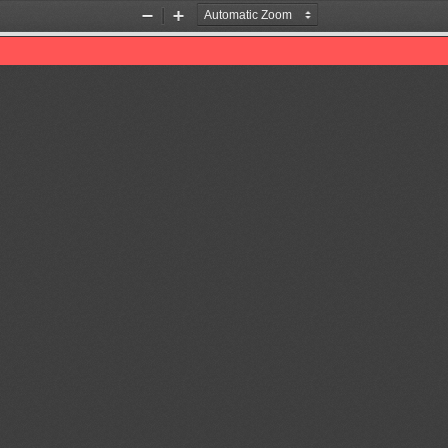
Zoom
Zoom
Out
In