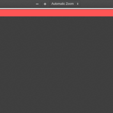
Zoom
Zoom
Out
In