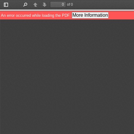
of 0
Toggle
Find
Previous
Next
Sidebar
More Information
An error occurred while loading the PDF.