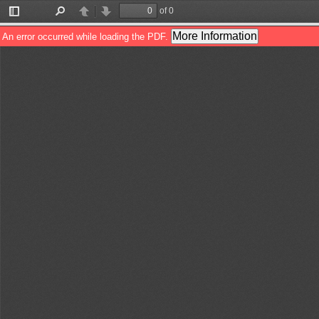
of 0
Toggle
Find
Previous
Next
Sidebar
More Information
An error occurred while loading the PDF.