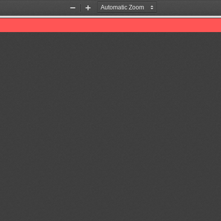
Zoom
Zoom
Out
In