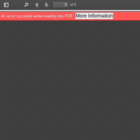
of 0
Toggle
Find
Previous
Next
Sidebar
More Information
An error occurred while loading the PDF.