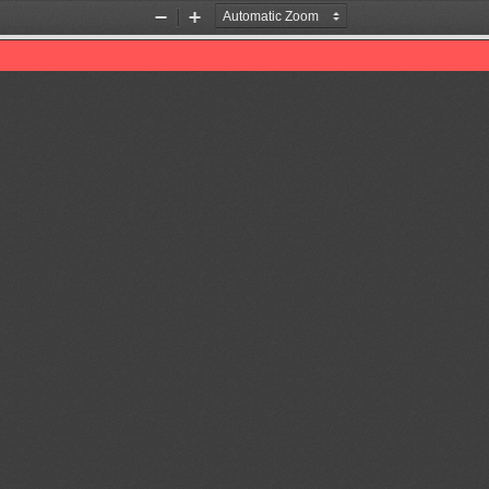
Zoom
Zoom
Out
In