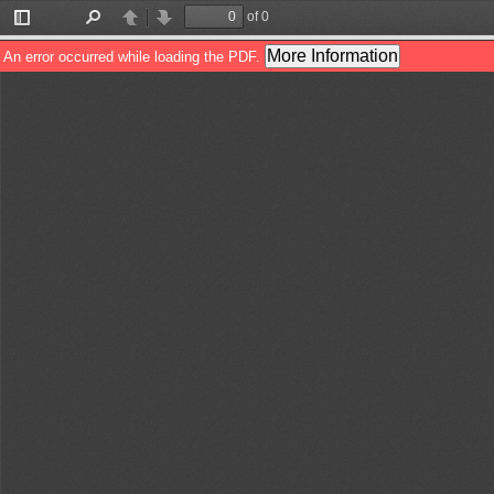
of 0
Toggle
Find
Previous
Next
Sidebar
More Information
An error occurred while loading the PDF.