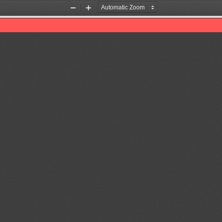
Zoom
Zoom
Out
In