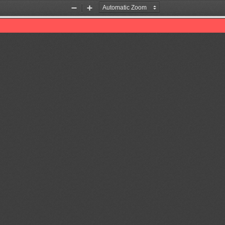
Zoom
Zoom
Out
In