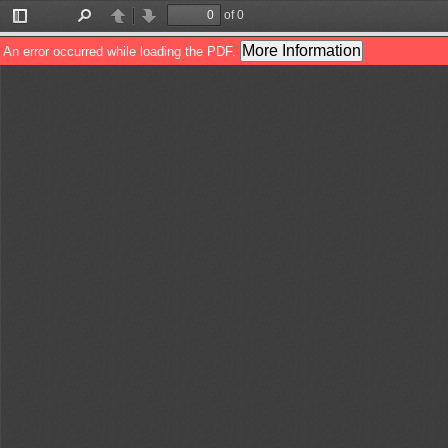
of 0
Toggle
Find
Previous
Next
Sidebar
More Information
An error occurred while loading the PDF.