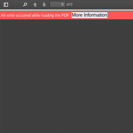
of 0
Toggle
Find
Previous
Next
Sidebar
More Information
An error occurred while loading the PDF.