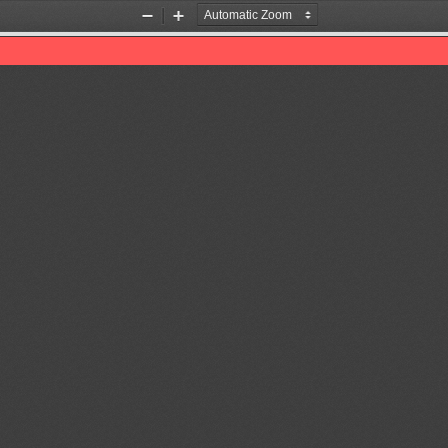
Zoom
Zoom
Out
In