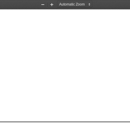
Zoom
Zoom
Out
In