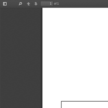
of 1
Toggle
Find
Previous
Next
Sidebar