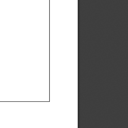
Ef
Ef