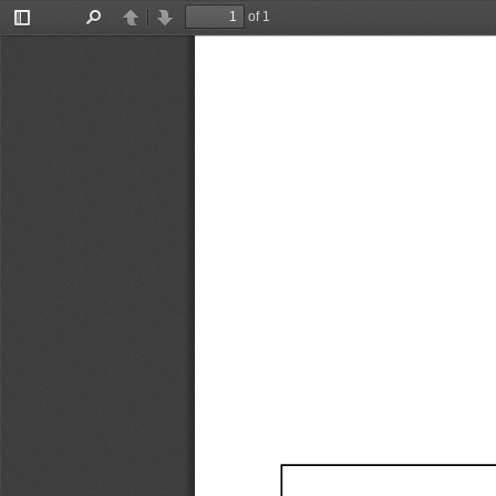
of 1
Toggle
Find
Previous
Next
Sidebar