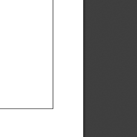
Ef
Ef