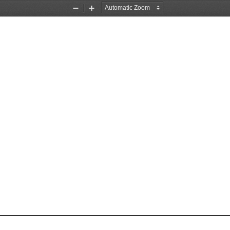
Zoom
Zoom
Out
In